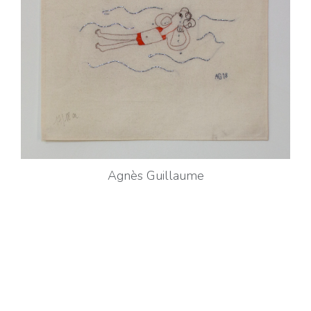
Agnès Guillaume