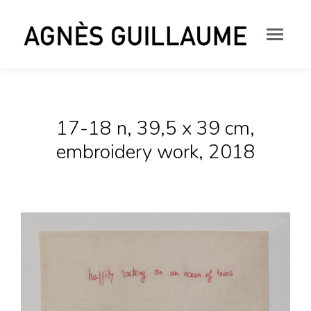
17-18 n, 39,5 x 39 cm,
embroidery work, 2018