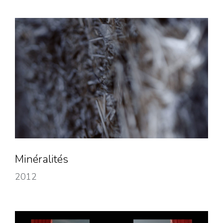
Minéralités
2012