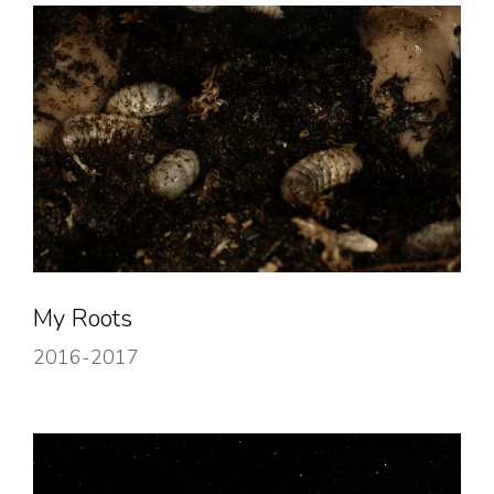
My Roots
2016-2017