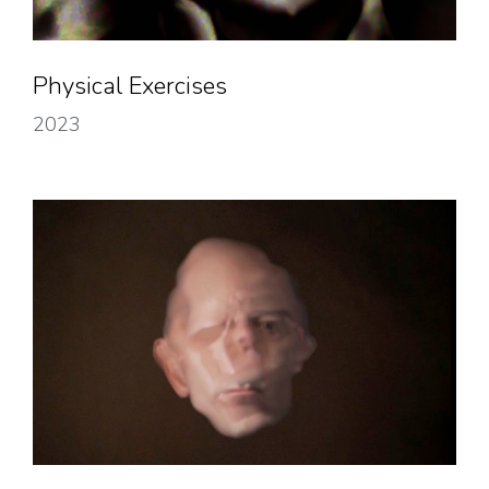
Physical Exercises
2023