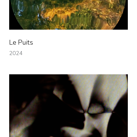
Le Puits
2024