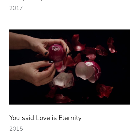
2017
You said Love is Eternity
2015