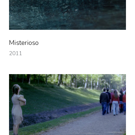
Misterioso
2011