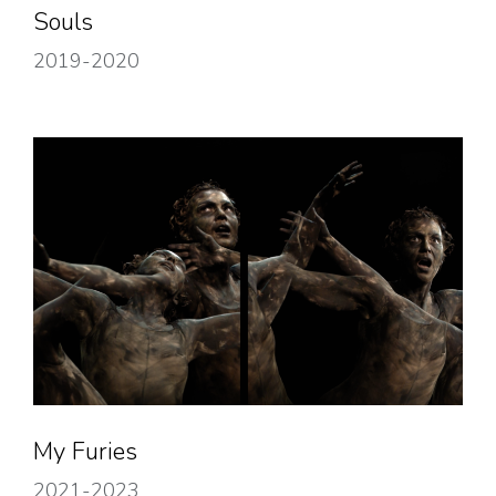
Souls
2019-2020
My Furies
2021-2023