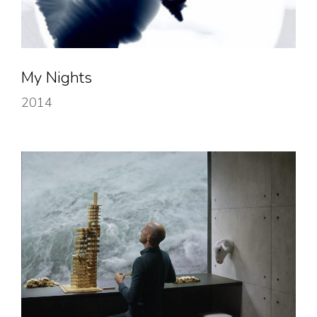
My Nights
2014