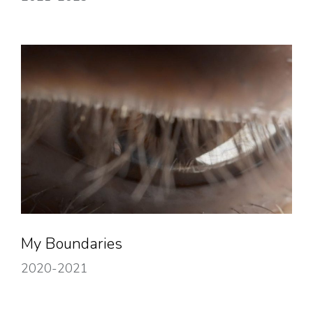
My Boundaries
2020-2021