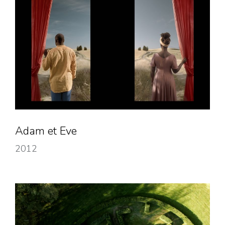
Adam et Eve
2012