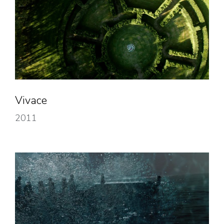
Vivace
2011