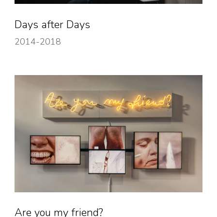
Days after Days
2014-2018
Are you my friend?