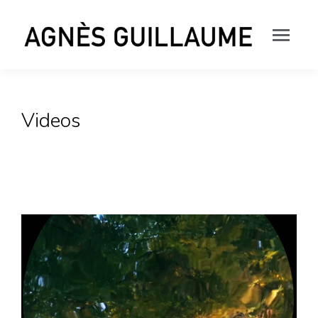
Videos