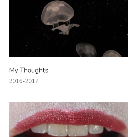
My Thoughts
2016-2017