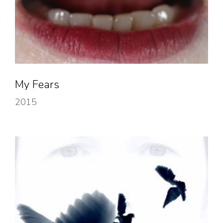
My Fears
2015