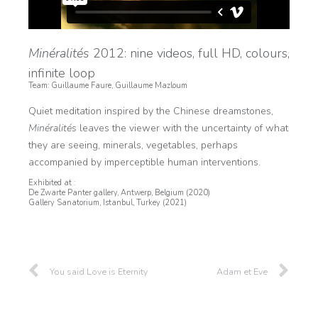
Minéralités
2012: nine videos, full HD, colours,
infinite loop
Team: Guillaume Faure, Guillaume Mazloum
Quiet meditation inspired by the Chinese dreamstones,
Minéralités
leaves the viewer with the uncertainty of what
they are seeing, minerals, vegetables, perhaps
accompanied by imperceptible human interventions.
Exhibited at :
De Zwarte Panter gallery, Antwerp, Belgium (2020)
Gallery Sanatorium, Istanbul, Turkey (2021)
You said Love is Eternity
Adam et Eve