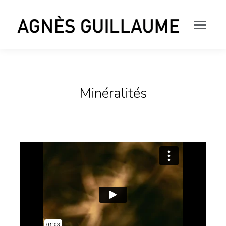
Minéralités