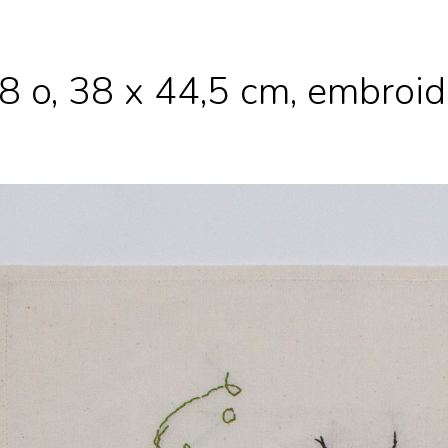
8 o, 38 x 44,5 cm, embroi