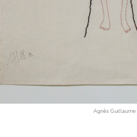
Agnès Guillaume