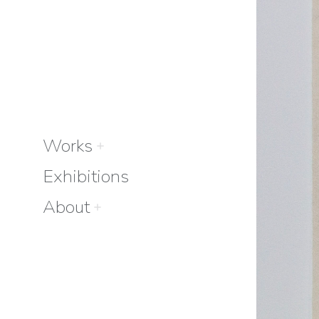
Works
Exhibitions
About