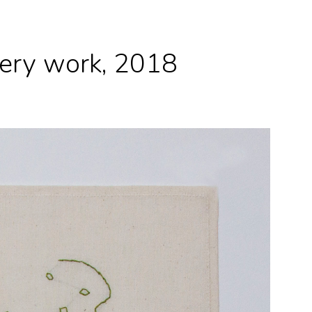
dery work, 2018