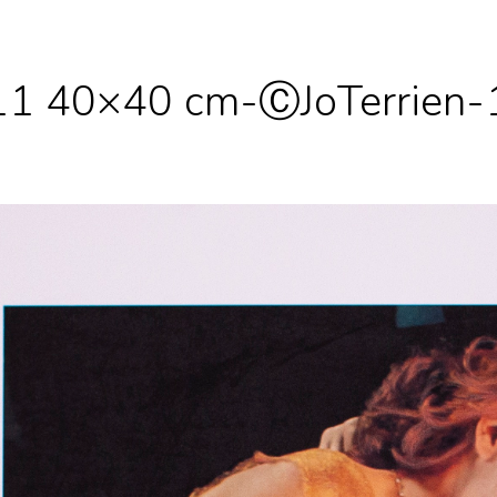
 11 40×40 cm-ⒸJoTerrien-