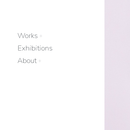
Works
Exhibitions
About