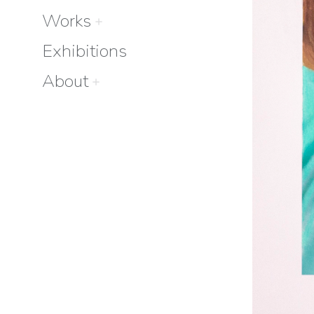
Works
Exhibitions
About