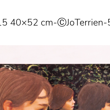
 15 40×52 cm-ⒸJoTerrien-