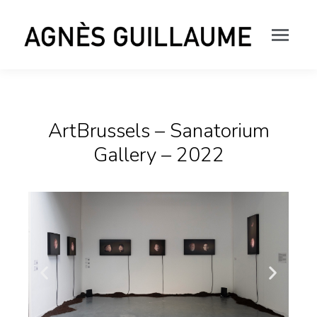
ArtBrussels – Sanatorium
Gallery – 2022