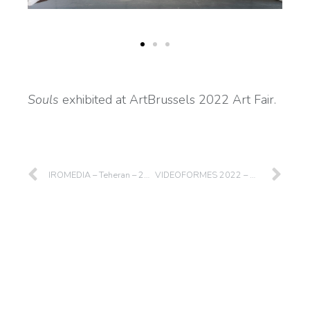
Souls
exhibited at ArtBrussels 2022 Art Fair.
IROMEDIA – Teheran – 2022
VIDEOFORMES 2022 – Clermont-Ferrand