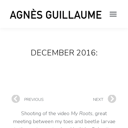
DECEMBER 2016:
PREVIOUS
NEXT
Shooting of the video
My Roots
, great
meeting between my toes and beetle larvae