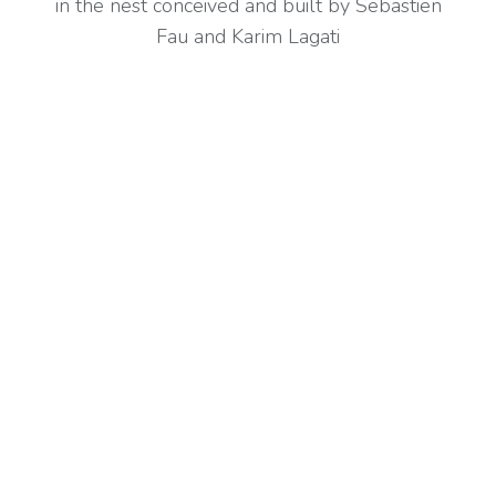
in the nest conceived and built by Sebastien
Fau and Karim Lagati