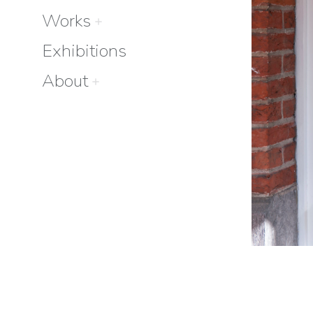
Works
Exhibitions
About