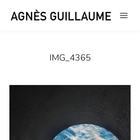
IMG_4365