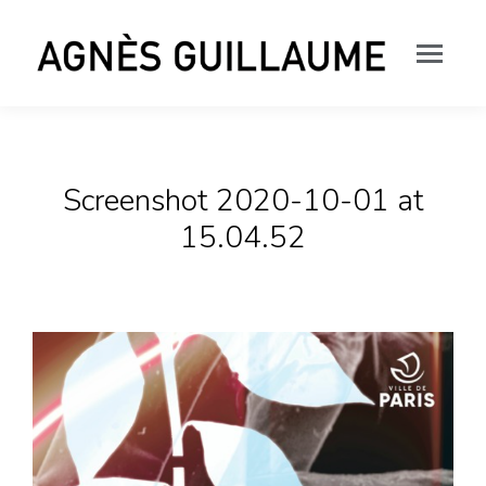
Screenshot 2020-10-01 at
15.04.52