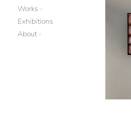
Works
Exhibitions
About