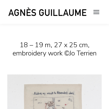
18 – 19 m, 27 x 25 cm,
embroidery work ©Jo Terrien