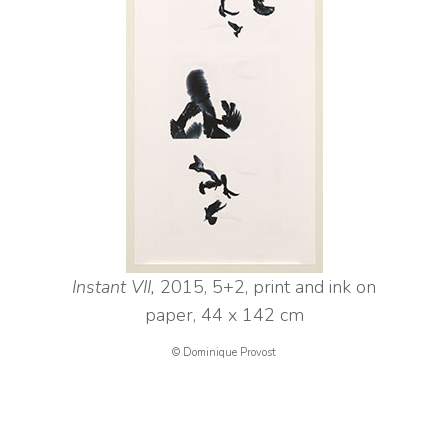
Instant VII,
2015, 5+2, print and ink on
paper, 44 x 142 cm
© Dominique Provost