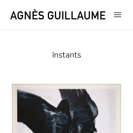
Instants