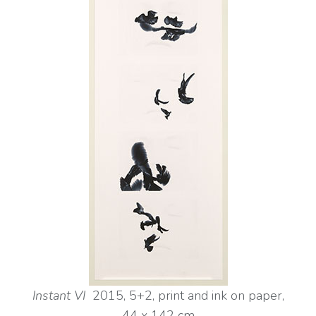
Instant VI
2015, 5+2, print and ink on paper,
44 x
142 cm