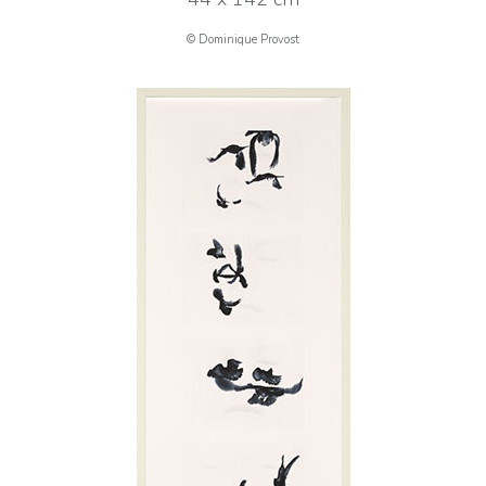
© Dominique Provost