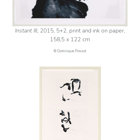
Instant III,
2015, 5+2, print and ink on paper,
158,5 x 122 cm
© Dominique Provost