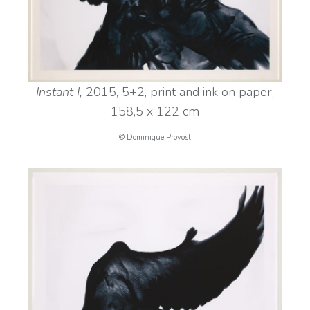
Instant I,
2015, 5+2, print and ink on paper,
158,5 x 122 cm
© Dominique Provost