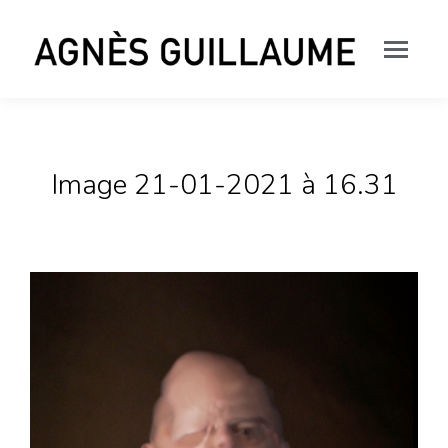
Image 21-01-2021 à 16.31