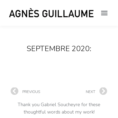
SEPTEMBRE 2020:
PREVIOUS
NEXT
Thank you Gabriel Soucheyre for these
thoughtful words about my work!