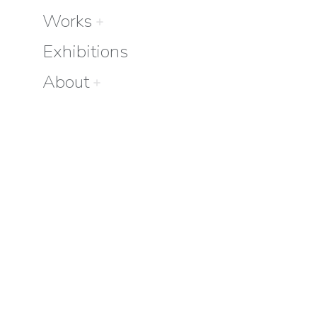
Works
Exhibitions
About