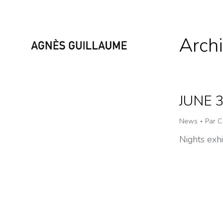
Archi
JUNE 
News
Par
C
Nights exh