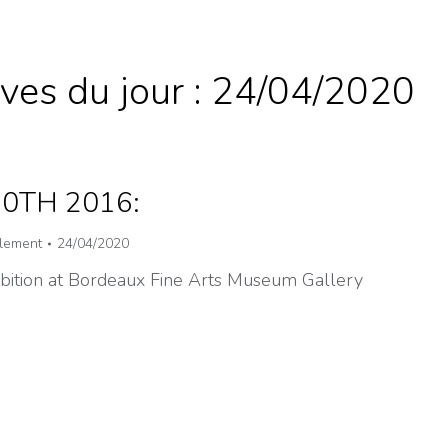
ves du jour :
24/04/2020
30TH 2016:
lement
24/04/2020
ibition at Bordeaux Fine Arts Museum Gallery