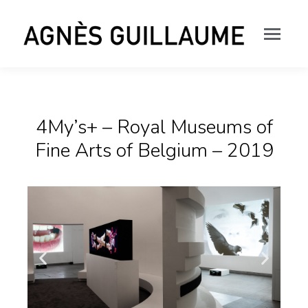
4My’s+ – Royal Museums of
Fine Arts of Belgium – 2019