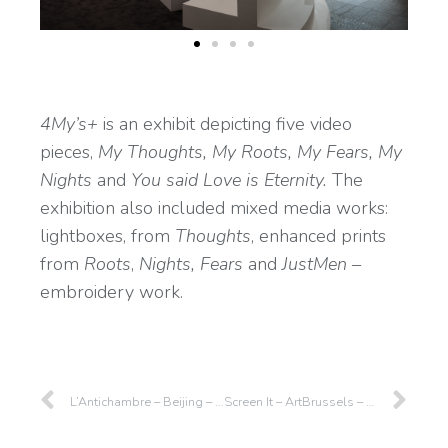
4My’s+
is an exhibit depicting five video
pieces,
My Thoughts, My Roots, My Fears, My
Nights
and
You said Love is Eternity.
The
exhibition also included mixed media works:
lightboxes, from
Thoughts
, enhanced prints
from
Roots
,
Nights,
Fears
and
JustMen –
embroidery work.
L’Antichambre – Beijing – 2019
Screen It – ArtBrussels – 2019