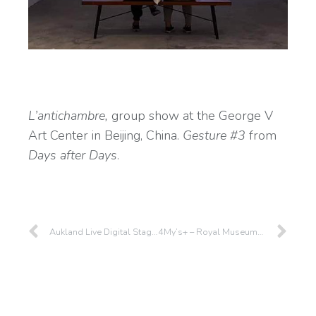
L’antichambre,
group show at the George V
Art Center in Beijing, China.
Gesture #3
from
Days after Days
.
Aukland Live Digital Stage – Aukland – 2019
4My’s+ – Royal Museums of Fine Arts of Belgium – 2019