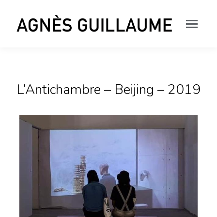
L’Antichambre – Beijing – 2019