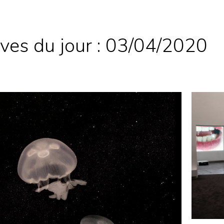
ves du jour :
03/04/2020