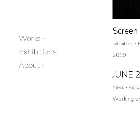
Screen 
Works
Exhibitions
Exhibitions
2019
About
JUNE 
News
Par
C
Working on