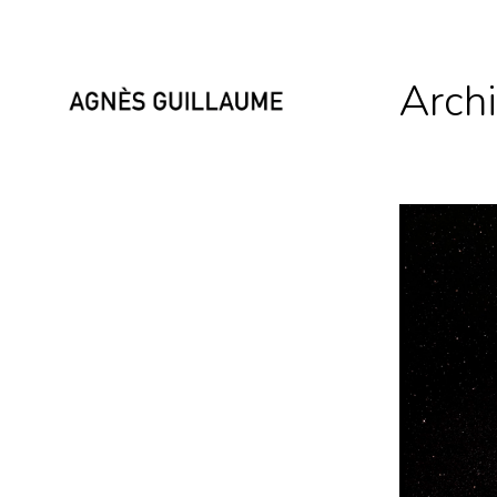
Archi