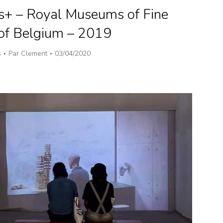
s+ – Royal Museums of Fine
 of Belgium – 2019
s
Par
Clement
03/04/2020