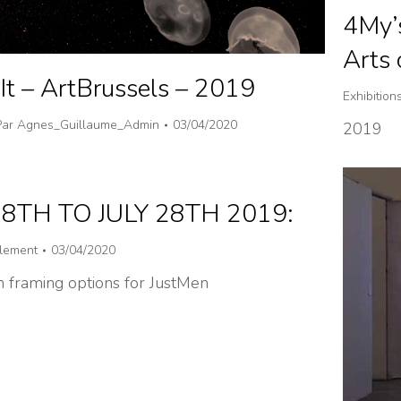
4My’
Arts
It – ArtBrussels – 2019
Exhibition
Par
Agnes_Guillaume_Admin
03/04/2020
2019
28TH TO JULY 28TH 2019:
lement
03/04/2020
 framing options for JustMen