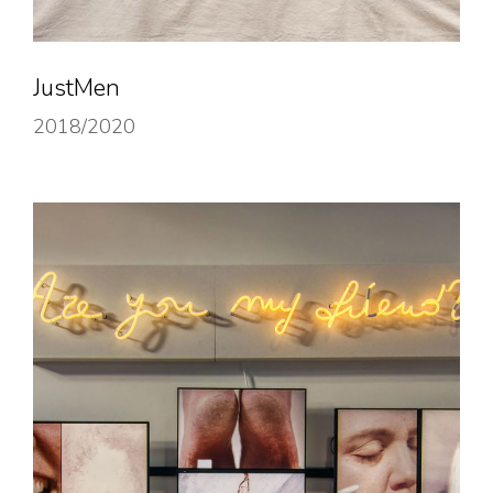
JustMen
2018/2020