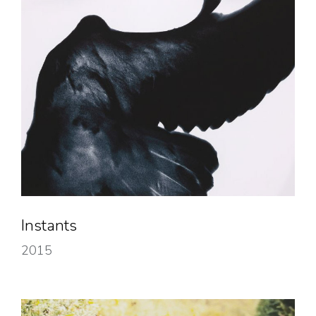
Instants
2015