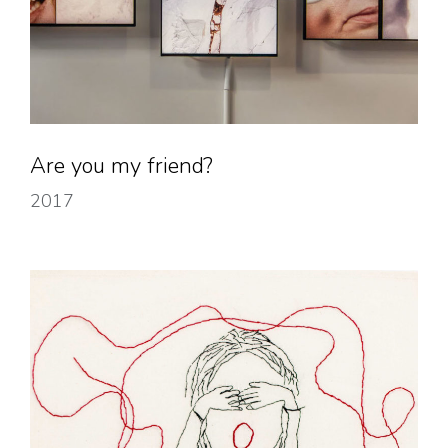
Are you my friend?
2017