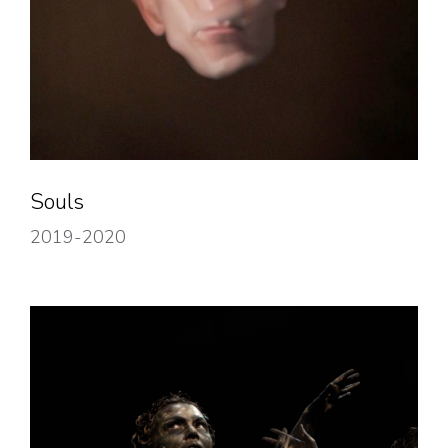
Souls
2019-2020