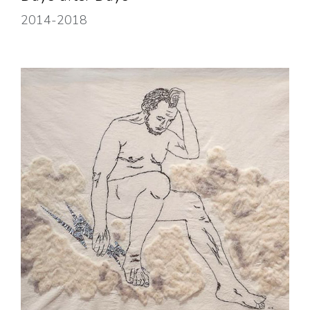
2014-2018