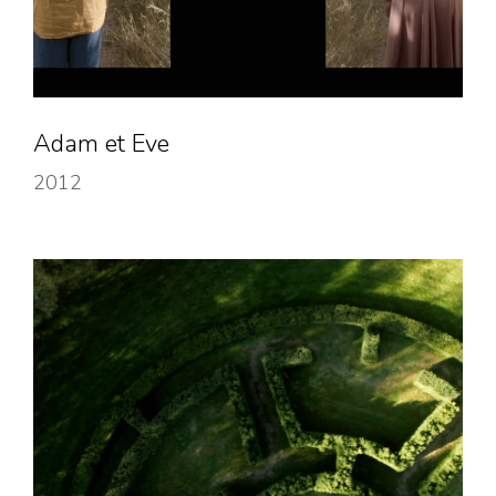
Adam et Eve
2012