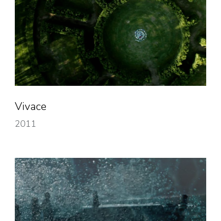
Vivace
2011