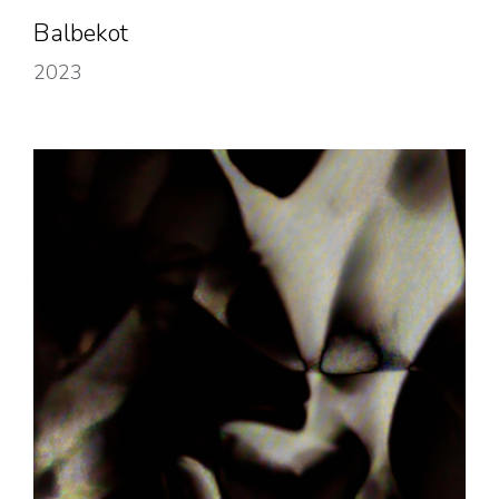
Balbekot
2023