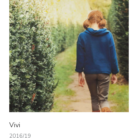
Vivi
2016/19