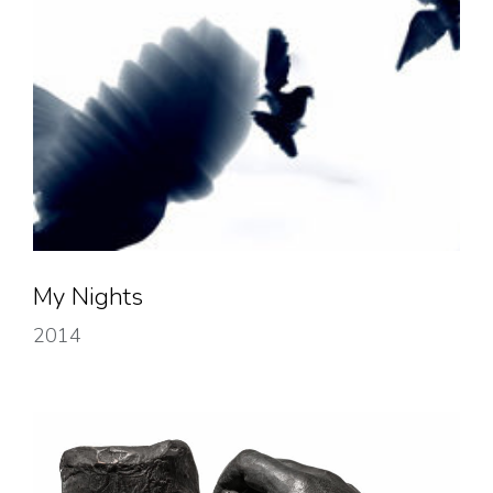
My Nights
2014