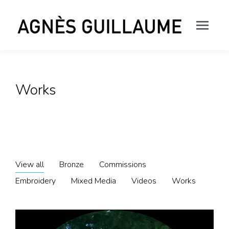
Works
View all
Bronze
Commissions
Embroidery
Mixed Media
Videos
Works