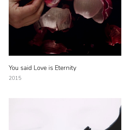
You said Love is Eternity
2015