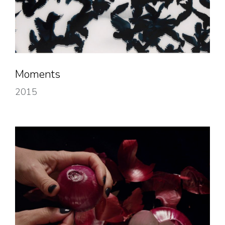
Moments
2015