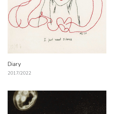
Diary
2017/2022