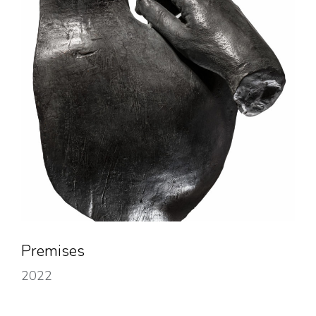
Premises
2022