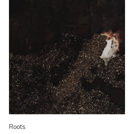
Roots