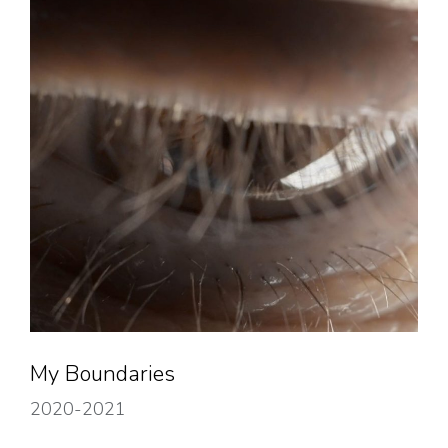
My Boundaries
2020-2021