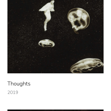
Thoughts
2019