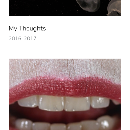
My Thoughts
2016-2017