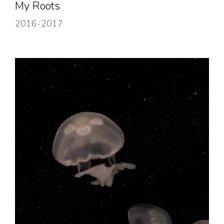
My Roots
2016-2017