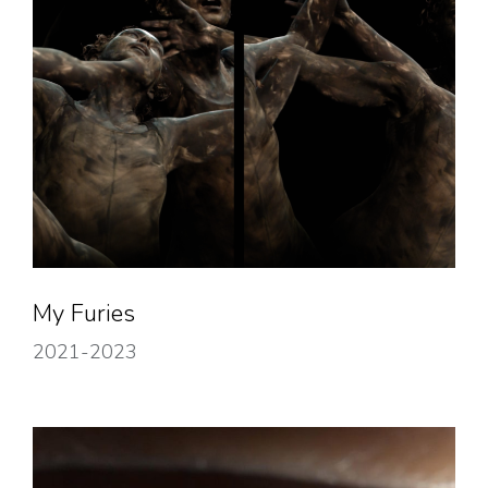
My Furies
2021-2023