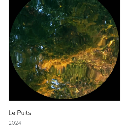
Le Puits
2024