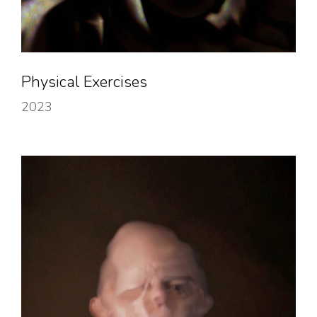
Physical Exercises
2023