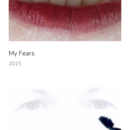
My Fears
2015