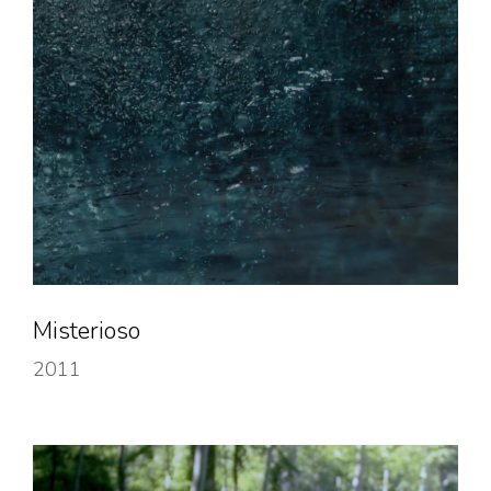
Misterioso
2011