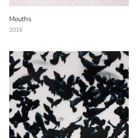
Mouths
2016