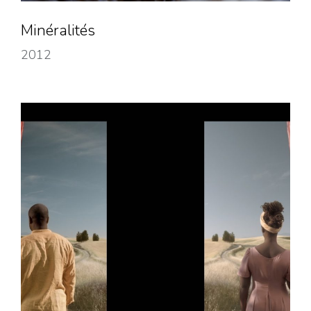
Minéralités
2012