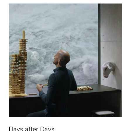
Days after Days